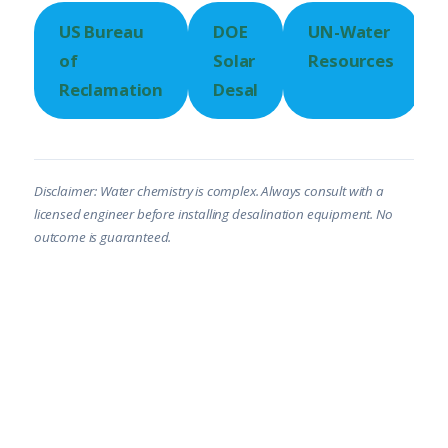
US Bureau
DOE
UN-Water
of
Solar
Resources
Reclamation
Desal
Disclaimer: Water chemistry is complex. Always consult with a
licensed engineer before installing desalination equipment. No
outcome is guaranteed.