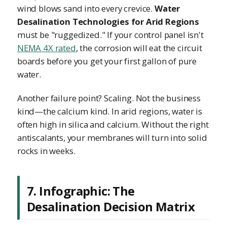
wind blows sand into every crevice.
Water
Desalination Technologies for Arid Regions
must be "ruggedized." If your control panel isn't
NEMA 4X rated
, the corrosion will eat the circuit
boards before you get your first gallon of pure
water.
Another failure point? Scaling. Not the business
kind—the calcium kind. In arid regions, water is
often high in silica and calcium. Without the right
antiscalants, your membranes will turn into solid
rocks in weeks.
7. Infographic: The
Desalination Decision Matrix