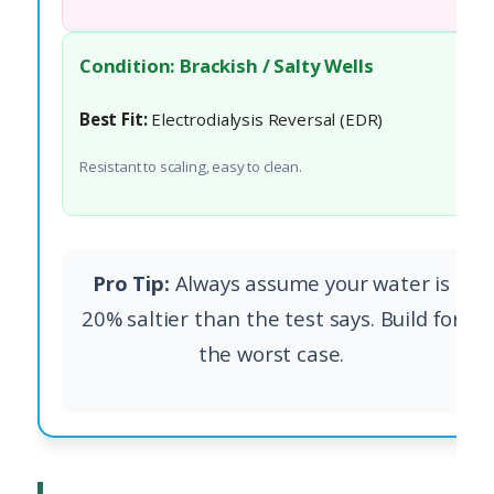
Condition: Brackish / Salty Wells
Best Fit:
Electrodialysis Reversal (EDR)
Resistant to scaling, easy to clean.
Pro Tip:
Always assume your water is
20% saltier than the test says. Build for
the worst case.