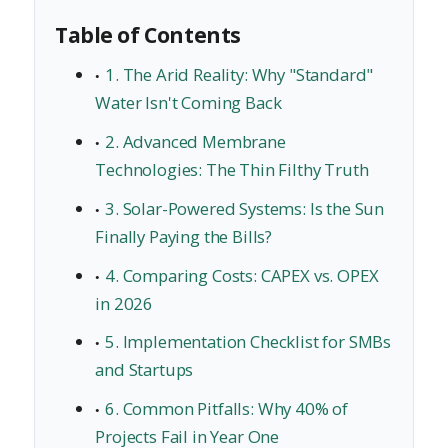
Table of Contents
1. The Arid Reality: Why "Standard"
Water Isn't Coming Back
2. Advanced Membrane
Technologies: The Thin Filthy Truth
3. Solar-Powered Systems: Is the Sun
Finally Paying the Bills?
4. Comparing Costs: CAPEX vs. OPEX
in 2026
5. Implementation Checklist for SMBs
and Startups
6. Common Pitfalls: Why 40% of
Projects Fail in Year One