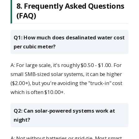
8. Frequently Asked Questions
(FAQ)
Q1: How much does desalinated water cost
per cubic meter?
A: For large scale, it's roughly $0.50 - $1.00. For
small SMB-sized solar systems, it can be higher
($2.00+), but you're avoiding the "truck-in" cost
which is often $10.00+.
Q2: Can solar-powered systems work at
night?
A: Not without batteries or grid-tie. Most smart