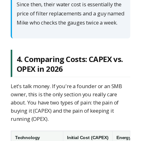
Since then, their water cost is essentially the
price of filter replacements and a guy named
Mike who checks the gauges twice a week.
4. Comparing Costs: CAPEX vs.
OPEX in 2026
Let's talk money. If you're a founder or an SMB
owner, this is the only section you really care
about. You have two types of pain: the pain of
buying it (CAPEX) and the pain of keeping it
running (OPEX).
Technology
Initial Cost (CAPEX)
Energy Use