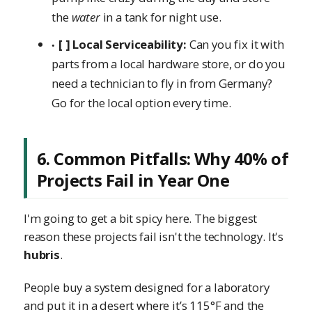
the
water
in a tank for night use.
[ ] Local Serviceability:
Can you fix it with
parts from a local hardware store, or do you
need a technician to fly in from Germany?
Go for the local option every time.
6. Common Pitfalls: Why 40% of
Projects Fail in Year One
I'm going to get a bit spicy here. The biggest
reason these projects fail isn't the technology. It's
hubris
.
People buy a system designed for a laboratory
and put it in a desert where it’s 115°F and the