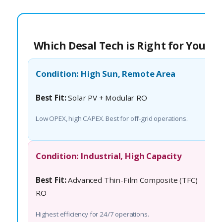
Which Desal Tech is Right for You?
Condition: High Sun, Remote Area
Best Fit:
Solar PV + Modular RO
Low OPEX, high CAPEX. Best for off-grid operations.
Condition: Industrial, High Capacity
Best Fit:
Advanced Thin-Film Composite (TFC)
RO
Highest efficiency for 24/7 operations.