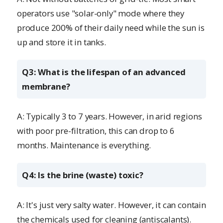
operators use "solar-only" mode where they
produce 200% of their daily need while the sun is
up and store it in tanks.
Q3: What is the lifespan of an advanced
membrane?
A: Typically 3 to 7 years. However, in arid regions
with poor pre-filtration, this can drop to 6
months. Maintenance is everything.
Q4: Is the brine (waste) toxic?
A: It's just very salty water. However, it can contain
the chemicals used for cleaning (antiscalants).