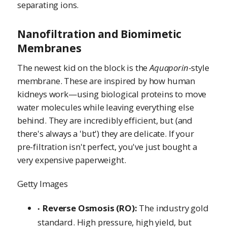
separating ions.
Nanofiltration and Biomimetic
Membranes
The newest kid on the block is the
Aquaporin
-style
membrane. These are inspired by how human
kidneys work—using biological proteins to move
water molecules while leaving everything else
behind. They are incredibly efficient, but (and
there's always a 'but') they are delicate. If your
pre-filtration isn't perfect, you've just bought a
very expensive paperweight.
Getty Images
Reverse Osmosis (RO):
The industry gold
standard. High pressure, high yield, but