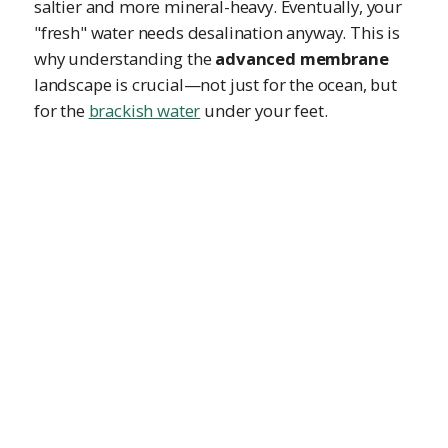
saltier and more mineral-heavy. Eventually, your
"fresh" water needs desalination anyway. This is
why understanding the
advanced membrane
landscape is crucial—not just for the ocean, but
for the
brackish water
under your feet.