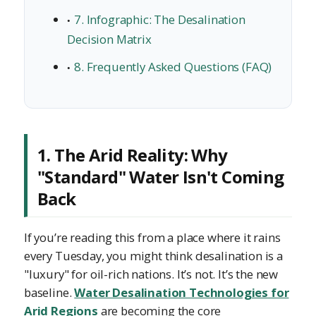
7. Infographic: The Desalination
Decision Matrix
8. Frequently Asked Questions (FAQ)
1. The Arid Reality: Why
"Standard" Water Isn't Coming
Back
If you’re reading this from a place where it rains
every Tuesday, you might think desalination is a
"luxury" for oil-rich nations. It’s not. It’s the new
baseline.
Water Desalination Technologies for
Arid Regions
are becoming the core