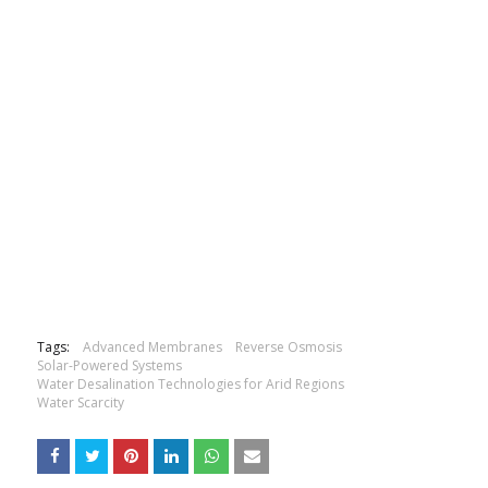
Tags:
Advanced Membranes
Reverse Osmosis
Solar-Powered Systems
Water Desalination Technologies for Arid Regions
Water Scarcity