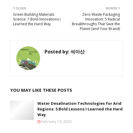
OLDER
NEWER
Green Building Materials
Zero-Waste Packaging
Science: 7 Bold Innovations I
Innovation: 5 Radical
Learned the Hard Way
Breakthroughs That Save the
Planet (and Your Brand)
Posted by:
석아산
YOU MAY LIKE THESE POSTS
Water Desalination Technologies for Arid
Regions: 5 Bold Lessons I Learned the Hard
Way
February 19, 2026