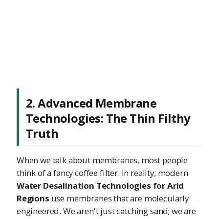
2. Advanced Membrane
Technologies: The Thin Filthy
Truth
When we talk about membranes, most people
think of a fancy coffee filter. In reality, modern
Water Desalination Technologies for Arid
Regions
use membranes that are molecularly
engineered. We aren't just catching sand; we are