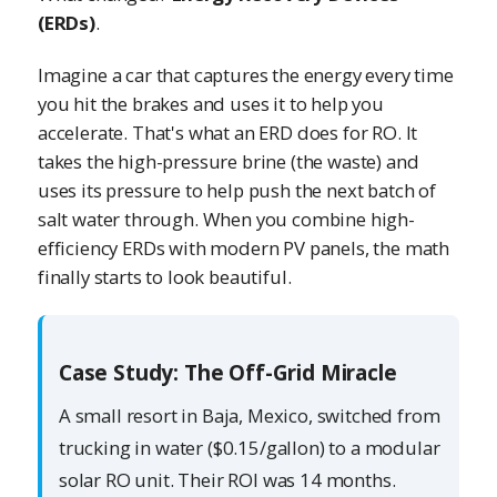
(ERDs)
.
Imagine a car that captures the energy every time
you hit the brakes and uses it to help you
accelerate. That's what an ERD does for RO. It
takes the high-pressure brine (the waste) and
uses its pressure to help push the next batch of
salt water through. When you combine high-
efficiency ERDs with modern PV panels, the math
finally starts to look beautiful.
Case Study: The Off-Grid Miracle
A small resort in Baja, Mexico, switched from
trucking in water ($0.15/gallon) to a modular
solar RO unit. Their ROI was 14 months.