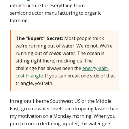
infrastructure for everything from
semiconductor manufacturing to organic
farming.
The "Expert" Secret:
Most people think
we're running out of water. We're not. We're
running out of
cheap
water. The ocean is
sitting right there, mocking us. The
challenge has always been the
energy-salt-
cost triangle
. If you can break one side of that
triangle, you win.
In regions like the Southwest US or the Middle
East, groundwater levels are dropping faster than
my motivation on a Monday morning. When you
pump from a declining aquifer, the water gets