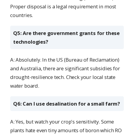
Proper disposal is a legal requirement in most
countries.
Q5: Are there government grants for these
technologies?
A: Absolutely. In the US (Bureau of Reclamation)
and Australia, there are significant subsidies for
drought-resilience tech. Check your local state
water board.
Q6: Can I use desalination for a small farm?
A: Yes, but watch your crop's sensitivity. Some
plants hate even tiny amounts of boron which RO