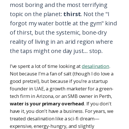
most boring and the most terrifying
topic on the planet:
thirst
. Not the "I
forgot my water bottle at the gym" kind
of thirst, but the systemic, bone-dry
reality of living in an arid region where
the taps might one day just... stop.
I’ve spent a lot of time looking at
desalination
.
Not because I’m a fan of salt (though I do love a
good pretzel), but because if you’re a startup
founder in UAE, a growth marketer for a green-
tech firm in Arizona, or an SMB owner in Perth,
water is your primary overhead
. If you don't
have it, you don't have a business. For years, we
treated desalination like a sci-fi dream—
expensive, energy-hungry, and slightly