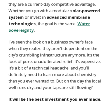
they are a current-day competitive advantage.
Whether you go with a modular
solar-powered
system
or invest in
advanced membrane
technologies
, the goal is the same:
Water
Sovereignty
.
I've seen the look on a business owner's face
when they realize they aren't dependent on the
city's crumbling infrastructure anymore. It’s the
look of pure, unadulterated relief. It’s expensive,
it’s a bit of a technical headache, and you’ll
definitely need to learn more about chemistry
than you ever wanted to. But on the day the local
well runs dry and your taps are still flowing?
It will be the best investment you ever made.