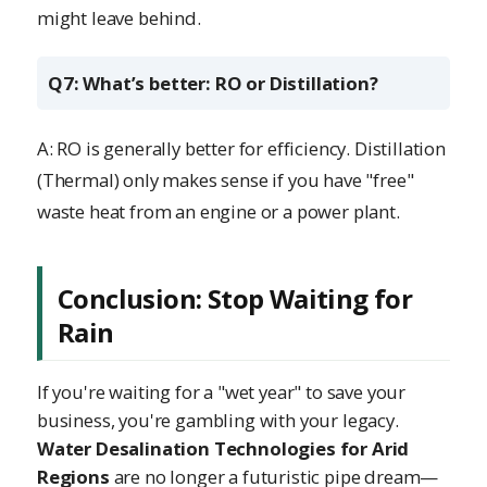
might leave behind.
Q7: What’s better: RO or Distillation?
A: RO is generally better for efficiency. Distillation
(Thermal) only makes sense if you have "free"
waste heat from an engine or a power plant.
Conclusion: Stop Waiting for
Rain
If you're waiting for a "wet year" to save your
business, you're gambling with your legacy.
Water Desalination Technologies for Arid
Regions
are no longer a futuristic pipe dream—