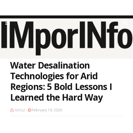
Home
Water Scarcity
Water Desalination Technologies for Arid
Regions: 5 Bold Lessons I Learned the Hard Way
Water Desalination
Technologies for Arid
Regions: 5 Bold Lessons I
Learned the Hard Way
석아산
February 19, 2026