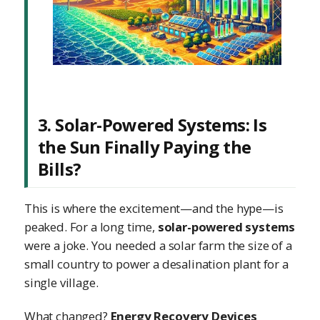
3. Solar-Powered Systems: Is
the Sun Finally Paying the
Bills?
This is where the excitement—and the hype—is
peaked. For a long time,
solar-powered systems
were a joke. You needed a solar farm the size of a
small country to power a desalination plant for a
single village.
What changed?
Energy Recovery Devices