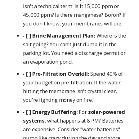
isn't a technical term. Is it 15,000 ppm or
45,000 ppm? Is there manganese? Boron? If
you don't know, your membranes will die.
[ ] Brine Management Plan:
Where is the
salt going? You can't just dump it in the
parking lot. You need a discharge permit or
an evaporation pond.
[ ] Pre-Filtration Overkill:
Spend 40% of
your budget on pre-filtration. If the water
hitting the membrane isn't crystal clear,
you're lighting money on fire.
[ ] Energy Buffering:
For
solar-powered
systems
, what happens at 8 PM? Batteries
are expensive. Consider "water batteries"—
pump like crazy during the day and store