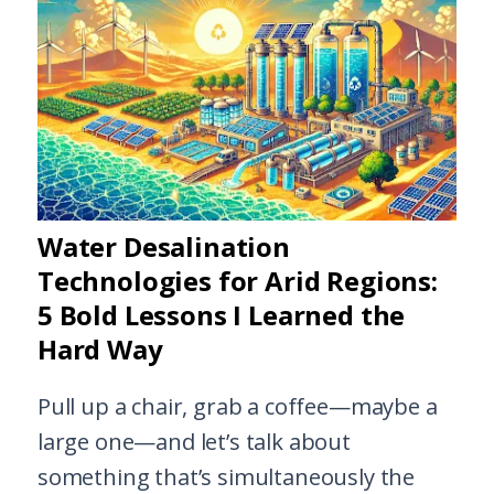
Water Desalination
Technologies for Arid Regions:
5 Bold Lessons I Learned the
Hard Way
Pull up a chair, grab a coffee—maybe a
large one—and let’s talk about
something that’s simultaneously the