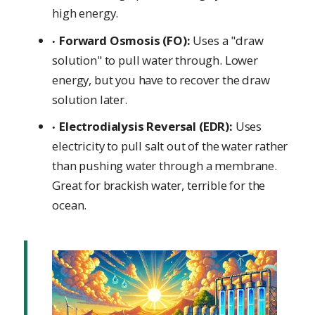
high energy.
Forward Osmosis (FO):
Uses a "draw
solution" to pull water through. Lower
energy, but you have to recover the draw
solution later.
Electrodialysis Reversal (EDR):
Uses
electricity to pull salt out of the water rather
than pushing water through a membrane.
Great for brackish water, terrible for the
ocean.