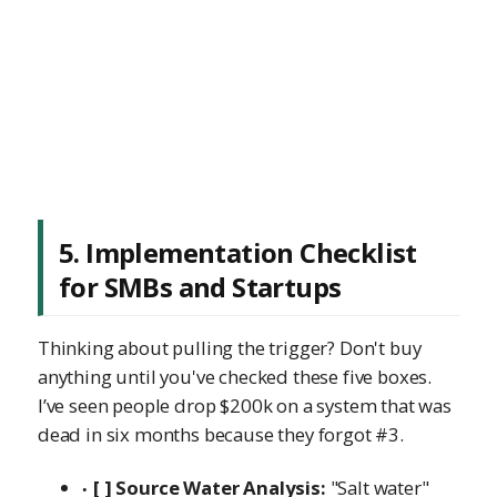
5. Implementation Checklist
for SMBs and Startups
Thinking about pulling the trigger? Don't buy
anything until you've checked these five boxes.
I’ve seen people drop $200k on a system that was
dead in six months because they forgot #3.
[ ] Source Water Analysis:
"Salt water"