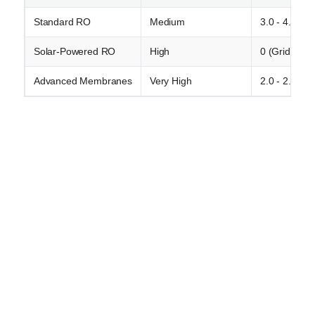
Standard RO
Medium
3.0 - 4.5
Solar-Powered RO
High
0 (Grid) / Va
Advanced Membranes
Very High
2.0 - 2.8