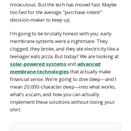
miraculous. But the tech has moved fast. Maybe
too fast for the average "purchase-intent"
decision-maker to keep up.
I’m going to be brutally honest with you: early
membrane systems were a nightmare. They
clogged, they broke, and they ate electricity like a
teenager eats pizza. But today? We are looking at
solar-powered systems
and
advanced
membrane technologies
that actually make
financial sense. We’re going to dive deep—and I
mean 20,000-character deep—into what works,
what’s a scam, and how you can actually
implement these solutions without losing your
shirt.