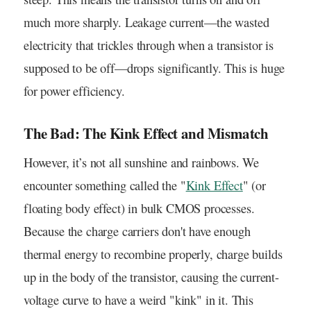
much more sharply. Leakage current—the wasted
electricity that trickles through when a transistor is
supposed to be off—drops significantly. This is huge
for power efficiency.
The Bad: The Kink Effect and Mismatch
However, it’s not all sunshine and rainbows. We
encounter something called the "
Kink Effect
" (or
floating body effect) in bulk CMOS processes.
Because the charge carriers don't have enough
thermal energy to recombine properly, charge builds
up in the body of the transistor, causing the current-
voltage curve to have a weird "kink" in it. This