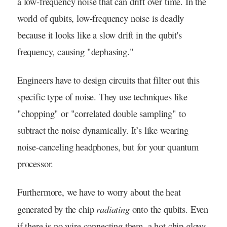
a low-frequency noise that can drift over time. In the
world of qubits, low-frequency noise is deadly
because it looks like a slow drift in the qubit's
frequency, causing "dephasing."
Engineers have to design circuits that filter out this
specific type of noise. They use techniques like
"chopping" or "correlated double sampling" to
subtract the noise dynamically. It’s like wearing
noise-canceling headphones, but for your quantum
processor.
Furthermore, we have to worry about the heat
radiating
generated by the chip
onto the qubits. Even
if there is no wire connecting them, a hot chip glows