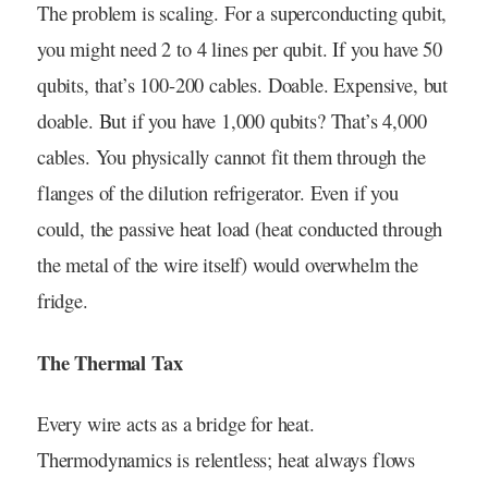
The problem is scaling. For a superconducting qubit,
you might need 2 to 4 lines per qubit. If you have 50
qubits, that’s 100-200 cables. Doable. Expensive, but
doable. But if you have 1,000 qubits? That’s 4,000
cables. You physically cannot fit them through the
flanges of the dilution refrigerator. Even if you
could, the passive heat load (heat conducted through
the metal of the wire itself) would overwhelm the
fridge.
The Thermal Tax
Every wire acts as a bridge for heat.
Thermodynamics is relentless; heat always flows