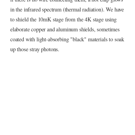
in the infrared spectrum (thermal radiation). We have
to shield the 10mK stage from the 4K stage using
elaborate copper and aluminum shields, sometimes
coated with light-absorbing "black" materials to soak
up those stray photons.