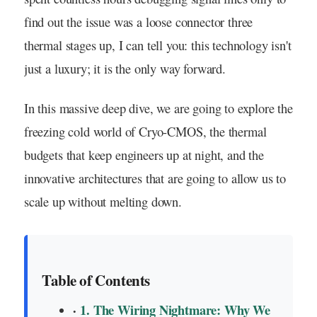
find out the issue was a loose connector three
thermal stages up, I can tell you: this technology isn't
just a luxury; it is the only way forward.
In this massive deep dive, we are going to explore the
freezing cold world of Cryo-CMOS, the thermal
budgets that keep engineers up at night, and the
innovative architectures that are going to allow us to
scale up without melting down.
Table of Contents
1. The Wiring Nightmare: Why We