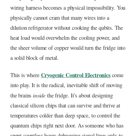
wiring harness becomes a physical impossibility. You
physically cannot cram that many wires into a
dilution refrigerator without cooking the qubits. The
heat load would overwhelm the cooling power, and
the sheer volume of copper would turn the fridge into
a solid block of metal.
Cryogenic Control Electronics
This is where
come
into play. It is the radical, inevitable shift of moving
inside
the brains
the fridge. It’s about designing
classical silicon chips that can survive and thrive at
temperatures colder than deep space, to control the
quantum chips right next door. As someone who has
spent countless hours debugging signal lines only to