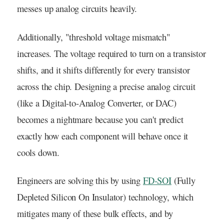
messes up analog circuits heavily.
Additionally, "threshold voltage mismatch"
increases. The voltage required to turn on a transistor
shifts, and it shifts differently for every transistor
across the chip. Designing a precise analog circuit
(like a Digital-to-Analog Converter, or DAC)
becomes a nightmare because you can't predict
exactly how each component will behave once it
cools down.
Engineers are solving this by using
FD-SOI
(Fully
Depleted Silicon On Insulator) technology, which
mitigates many of these bulk effects, and by