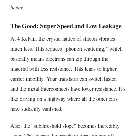
better
.
The Good: Super Speed and Low Leakage
At 4 Kelvin, the crystal lattice of silicon vibrates
much less. This reduces "phonon scattering," which
basically means electrons can zip through the
material with less resistance. This leads to higher
carrier mobility. Your transistor can switch faster,
and the metal interconnects have lower resistance. It’s
like driving on a highway where all the other cars
have suddenly vanished.
Also, the "subthreshold slope" becomes incredibly
steep. This means the transistor turns on and off