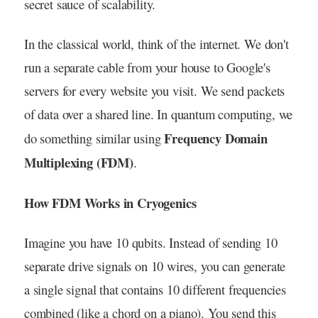
secret sauce of scalability.
In the classical world, think of the internet. We don't
run a separate cable from your house to Google's
servers for every website you visit. We send packets
of data over a shared line. In quantum computing, we
Frequency Domain
do something similar using
Multiplexing (FDM)
.
How FDM Works in Cryogenics
Imagine you have 10 qubits. Instead of sending 10
separate drive signals on 10 wires, you can generate
a single signal that contains 10 different frequencies
combined (like a chord on a piano). You send this