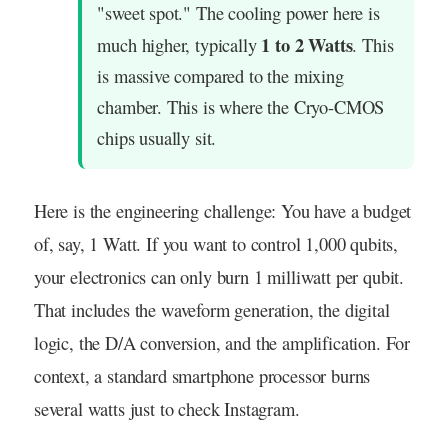
"sweet spot." The cooling power here is
1 to 2 Watts
much higher, typically
. This
is massive compared to the mixing
chamber. This is where the Cryo-CMOS
chips usually sit.
Here is the engineering challenge: You have a budget
of, say, 1 Watt. If you want to control 1,000 qubits,
your electronics can only burn 1 milliwatt per qubit.
That includes the waveform generation, the digital
logic, the D/A conversion, and the amplification. For
context, a standard smartphone processor burns
several watts just to check Instagram.