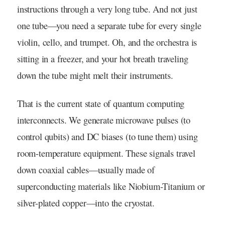
instructions through a very long tube. And not just
one tube—you need a separate tube for every single
violin, cello, and trumpet. Oh, and the orchestra is
sitting in a freezer, and your hot breath traveling
down the tube might melt their instruments.
That is the current state of quantum computing
interconnects. We generate microwave pulses (to
control qubits) and DC biases (to tune them) using
room-temperature equipment. These signals travel
down coaxial cables—usually made of
superconducting materials like Niobium-Titanium or
silver-plated copper—into the cryostat.