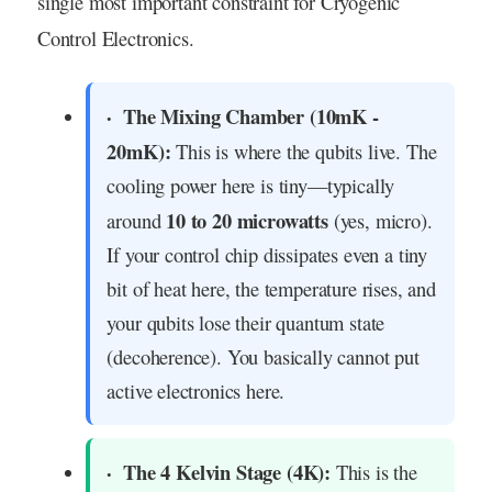
single most important constraint for Cryogenic
Control Electronics.
The Mixing Chamber (10mK -
20mK):
This is where the qubits live. The
cooling power here is tiny—typically
10 to 20 microwatts
around
(yes, micro).
If your control chip dissipates even a tiny
bit of heat here, the temperature rises, and
your qubits lose their quantum state
(decoherence). You basically cannot put
active electronics here.
The 4 Kelvin Stage (4K):
This is the