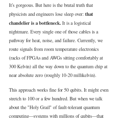
It’s gorgeous. But here is the brutal truth that
that
physicists and engineers lose sleep over:
chandelier is a bottleneck.
It is a logistical
nightmare. Every single one of those cables is a
pathway for heat, noise, and failure. Currently, we
route signals from room temperature electronics
(racks of FPGAs and AWGs sitting comfortably at
300 Kelvin) all the way down to the quantum chip at
near absolute zero (roughly 10-20 millikelvin).
This approach works fine for 50 qubits. It might even
stretch to 100 or a few hundred. But when we talk
about the "Holy Grail" of fault-tolerant quantum
computing—systems with millions of qubits—that