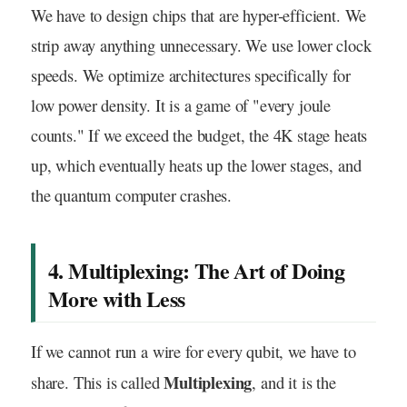
We have to design chips that are hyper-efficient. We
strip away anything unnecessary. We use lower clock
speeds. We optimize architectures specifically for
low power density. It is a game of "every joule
counts." If we exceed the budget, the 4K stage heats
up, which eventually heats up the lower stages, and
the quantum computer crashes.
4. Multiplexing: The Art of Doing
More with Less
If we cannot run a wire for every qubit, we have to
Multiplexing
share. This is called
, and it is the