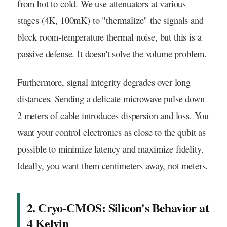
from hot to cold. We use attenuators at various
stages (4K, 100mK) to "thermalize" the signals and
block room-temperature thermal noise, but this is a
passive defense. It doesn't solve the volume problem.
Furthermore, signal integrity degrades over long
distances. Sending a delicate microwave pulse down
2 meters of cable introduces dispersion and loss. You
want your control electronics as close to the qubit as
possible to minimize latency and maximize fidelity.
Ideally, you want them centimeters away, not meters.
2. Cryo-CMOS: Silicon's Behavior at
4 Kelvin