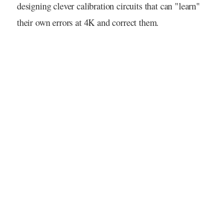
designing clever calibration circuits that can "learn"
their own errors at 4K and correct them.