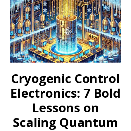
Cryogenic Control
Electronics: 7 Bold
Lessons on
Scaling Quantum