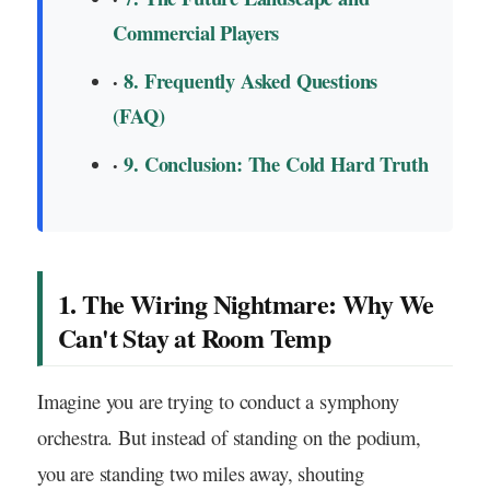
Commercial Players
8. Frequently Asked Questions
(FAQ)
9. Conclusion: The Cold Hard Truth
1. The Wiring Nightmare: Why We
Can't Stay at Room Temp
Imagine you are trying to conduct a symphony
orchestra. But instead of standing on the podium,
you are standing two miles away, shouting