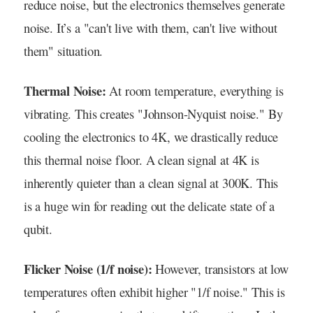
reduce noise, but the electronics themselves generate
noise. It’s a "can't live with them, can't live without
them" situation.
Thermal Noise:
At room temperature, everything is
vibrating. This creates "Johnson-Nyquist noise." By
cooling the electronics to 4K, we drastically reduce
this thermal noise floor. A clean signal at 4K is
inherently quieter than a clean signal at 300K. This
is a huge win for reading out the delicate state of a
qubit.
Flicker Noise (1/f noise):
However, transistors at low
temperatures often exhibit higher "1/f noise." This is