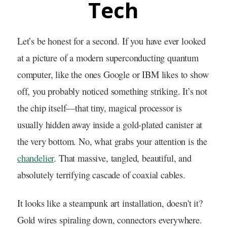
Tech
Let’s be honest for a second. If you have ever looked
at a picture of a modern superconducting quantum
computer, like the ones Google or IBM likes to show
off, you probably noticed something striking. It’s not
the chip itself—that tiny, magical processor is
usually hidden away inside a gold-plated canister at
the very bottom. No, what grabs your attention is the
chandelier
. That massive, tangled, beautiful, and
absolutely terrifying cascade of coaxial cables.
It looks like a steampunk art installation, doesn't it?
Gold wires spiraling down, connectors everywhere.