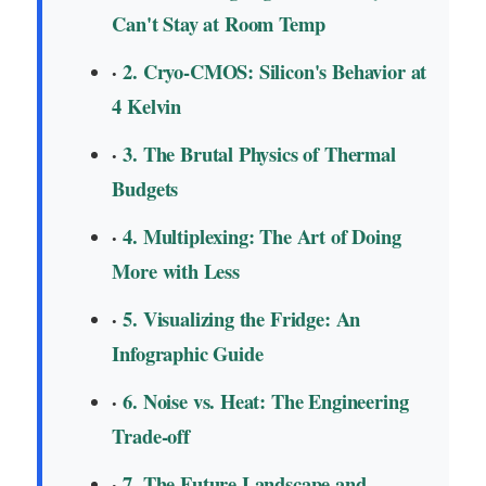
Can't Stay at Room Temp
2. Cryo-CMOS: Silicon's Behavior at
4 Kelvin
3. The Brutal Physics of Thermal
Budgets
4. Multiplexing: The Art of Doing
More with Less
5. Visualizing the Fridge: An
Infographic Guide
6. Noise vs. Heat: The Engineering
Trade-off
7. The Future Landscape and