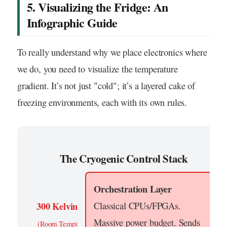
5. Visualizing the Fridge: An
Infographic Guide
To really understand why we place electronics where
we do, you need to visualize the temperature
gradient. It’s not just "cold"; it’s a layered cake of
freezing environments, each with its own rules.
The Cryogenic Control Stack
Orchestration Layer
300 Kelvin
Classical CPUs/FPGAs.
Massive power budget. Sends
(Room Temp)