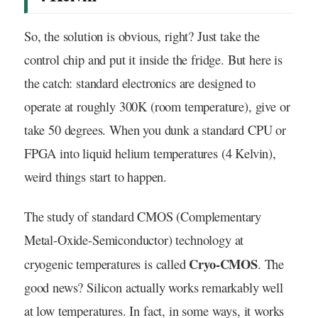
So, the solution is obvious, right? Just take the
control chip and put it inside the fridge. But here is
the catch: standard electronics are designed to
operate at roughly 300K (room temperature), give or
take 50 degrees. When you dunk a standard CPU or
FPGA into liquid helium temperatures (4 Kelvin),
weird things start to happen.
The study of standard CMOS (Complementary
Metal-Oxide-Semiconductor) technology at
Cryo-CMOS
cryogenic temperatures is called
. The
good news? Silicon actually works remarkably well
at low temperatures. In fact, in some ways, it works