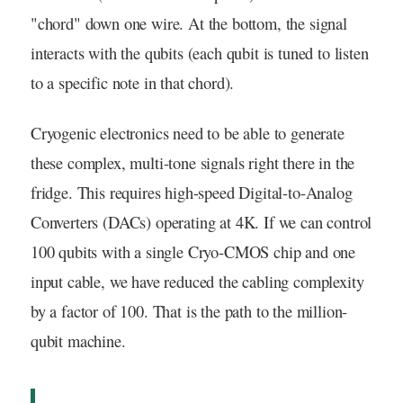
"chord" down one wire. At the bottom, the signal
interacts with the qubits (each qubit is tuned to listen
to a specific note in that chord).
Cryogenic electronics need to be able to generate
these complex, multi-tone signals right there in the
fridge. This requires high-speed Digital-to-Analog
Converters (DACs) operating at 4K. If we can control
100 qubits with a single Cryo-CMOS chip and one
input cable, we have reduced the cabling complexity
by a factor of 100. That is the path to the million-
qubit machine.