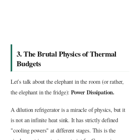
3. The Brutal Physics of Thermal
Budgets
Let’s talk about the elephant in the room (or rather,
Power Dissipation.
the elephant in the fridge):
A dilution refrigerator is a miracle of physics, but it
is not an infinite heat sink. It has strictly defined
"cooling powers" at different stages. This is the