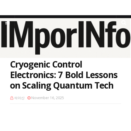
Home
Qubit Signal Processing
Cryogenic Control Electronics: 7
Bold Lessons on Scaling Quantum Tech
Cryogenic Control
Electronics: 7 Bold Lessons
on Scaling Quantum Tech
석아산
November 16, 2025