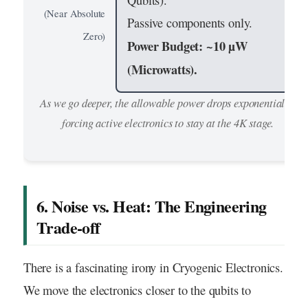
Qubits).
(Near Absolute
Passive components only.
Zero)
Power Budget: ~10 µW
(Microwatts).
As we go deeper, the allowable power drops exponentially,
forcing active electronics to stay at the 4K stage.
6. Noise vs. Heat: The Engineering
Trade-off
There is a fascinating irony in Cryogenic Electronics.
We move the electronics closer to the qubits to