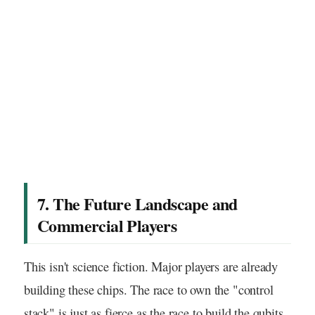
7. The Future Landscape and
Commercial Players
This isn't science fiction. Major players are already
building these chips. The race to own the "control
stack" is just as fierce as the race to build the qubits