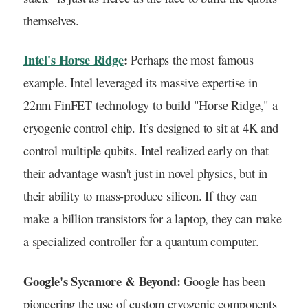
themselves.
Intel's Horse Ridge
:
Perhaps the most famous
example. Intel leveraged its massive expertise in
22nm FinFET technology to build "Horse Ridge," a
cryogenic control chip. It’s designed to sit at 4K and
control multiple qubits. Intel realized early on that
their advantage wasn't just in novel physics, but in
their ability to mass-produce silicon. If they can
make a billion transistors for a laptop, they can make
a specialized controller for a quantum computer.
Google's Sycamore & Beyond:
Google has been
pioneering the use of custom cryogenic components