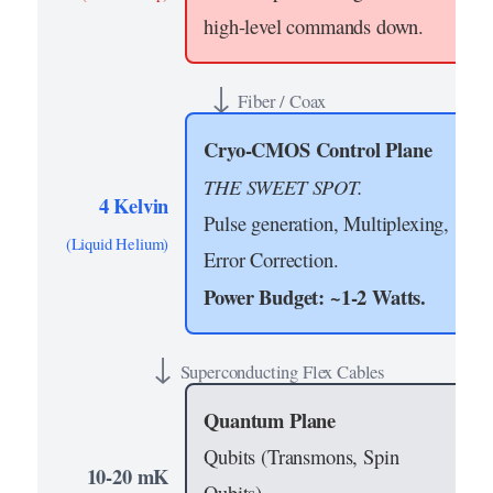
high-level commands down.
↓
Fiber / Coax
Cryo-CMOS Control Plane
THE SWEET SPOT.
4 Kelvin
Pulse generation, Multiplexing,
(Liquid Helium)
Error Correction.
Power Budget: ~1-2 Watts.
↓
Superconducting Flex Cables
Quantum Plane
Qubits (Transmons, Spin
10-20 mK