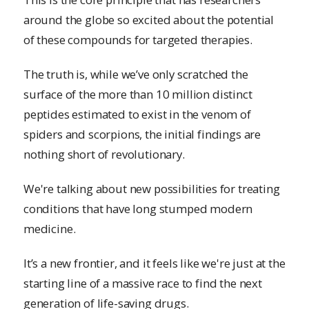
around the globe so excited about the potential
of these compounds for targeted therapies.
The truth is, while we’ve only scratched the
surface of the more than 10 million distinct
peptides estimated to exist in the venom of
spiders and scorpions, the initial findings are
nothing short of revolutionary.
We're talking about new possibilities for treating
conditions that have long stumped modern
medicine.
It’s a new frontier, and it feels like we're just at the
starting line of a massive race to find the next
generation of life-saving drugs.