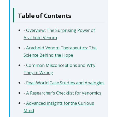
Table of Contents
Overview: The Surprising Power of
Arachnid Venom
Arachnid Venom Therapeutics: The
Science Behind the Hope
Common Misconceptions and Why
They're Wrong
Real-World Case Studies and Analogies
A Researcher's Checklist for Venomics
Advanced Insights for the Curious
Mind