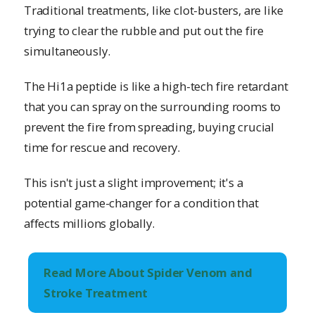
Traditional treatments, like clot-busters, are like
trying to clear the rubble and put out the fire
simultaneously.
The Hi1a peptide is like a high-tech fire retardant
that you can spray on the surrounding rooms to
prevent the fire from spreading, buying crucial
time for rescue and recovery.
This isn't just a slight improvement; it's a
potential game-changer for a condition that
affects millions globally.
Read More About Spider Venom and
Stroke Treatment