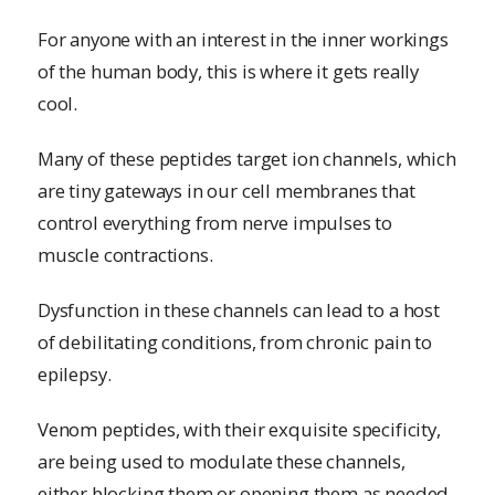
For anyone with an interest in the inner workings
of the human body, this is where it gets really
cool.
Many of these peptides target ion channels, which
are tiny gateways in our cell membranes that
control everything from nerve impulses to
muscle contractions.
Dysfunction in these channels can lead to a host
of debilitating conditions, from chronic pain to
epilepsy.
Venom peptides, with their exquisite specificity,
are being used to modulate these channels,
either blocking them or opening them as needed.