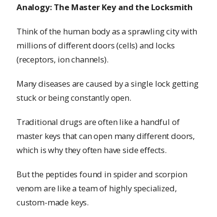
Analogy: The Master Key and the Locksmith
Think of the human body as a sprawling city with
millions of different doors (cells) and locks
(receptors, ion channels).
Many diseases are caused by a single lock getting
stuck or being constantly open.
Traditional drugs are often like a handful of
master keys that can open many different doors,
which is why they often have side effects.
But the peptides found in spider and scorpion
venom are like a team of highly specialized,
custom-made keys.