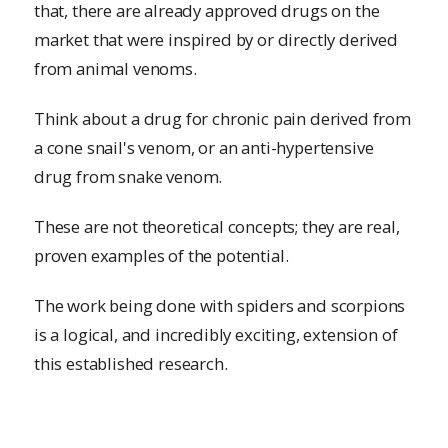
that, there are already approved drugs on the
market that were inspired by or directly derived
from animal venoms.
Think about a drug for chronic pain derived from
a cone snail's venom, or an anti-hypertensive
drug from snake venom.
These are not theoretical concepts; they are real,
proven examples of the potential.
The work being done with spiders and scorpions
is a logical, and incredibly exciting, extension of
this established research.