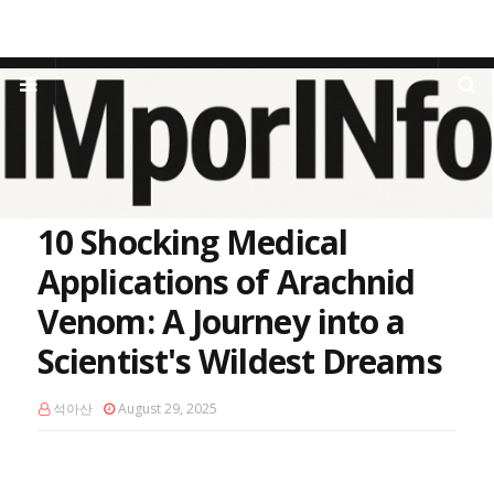
Home
venomics
10 Shocking Medical Applications of Arachnid
Venom: A Journey into a Scientist's Wildest Dreams
10 Shocking Medical
Applications of Arachnid
Venom: A Journey into a
Scientist's Wildest Dreams
석아산
August 29, 2025