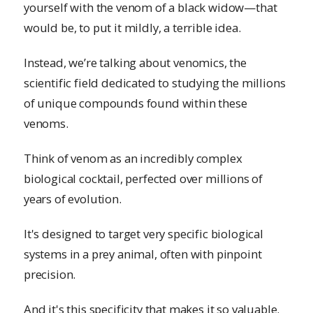
yourself with the venom of a black widow—that
would be, to put it mildly, a terrible idea.
Instead, we’re talking about venomics, the
scientific field dedicated to studying the millions
of unique compounds found within these
venoms.
Think of venom as an incredibly complex
biological cocktail, perfected over millions of
years of evolution.
It's designed to target very specific biological
systems in a prey animal, often with pinpoint
precision.
And it's this specificity that makes it so valuable.