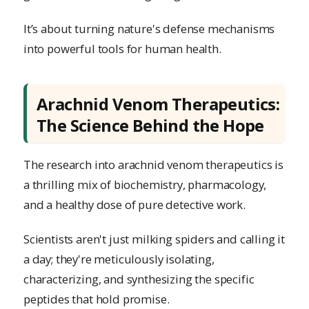
It’s about turning nature's defense mechanisms
into powerful tools for human health.
Arachnid Venom Therapeutics:
The Science Behind the Hope
The research into arachnid venom therapeutics is
a thrilling mix of biochemistry, pharmacology,
and a healthy dose of pure detective work.
Scientists aren't just milking spiders and calling it
a day; they're meticulously isolating,
characterizing, and synthesizing the specific
peptides that hold promise.