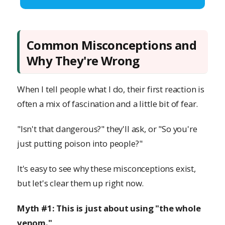
Common Misconceptions and
Why They're Wrong
When I tell people what I do, their first reaction is
often a mix of fascination and a little bit of fear.
"Isn't that dangerous?" they'll ask, or "So you're
just putting poison into people?"
It's easy to see why these misconceptions exist,
but let's clear them up right now.
Myth #1: This is just about using "the whole
venom."