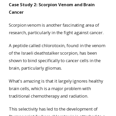
Case Study 2: Scorpion Venom and Brain
Cancer
Scorpion venom is another fascinating area of
research, particularly in the fight against cancer.
A peptide called chlorotoxin, found in the venom
of the Israeli deathstalker scorpion, has been
shown to bind specifically to cancer cells in the
brain, particularly gliomas.
What's amazing is that it largely ignores healthy
brain cells, which is a major problem with
traditional chemotherapy and radiation.
This selectivity has led to the development of