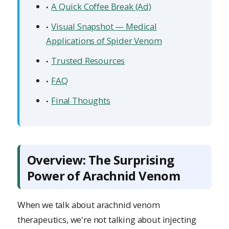
A Quick Coffee Break (Ad)
Visual Snapshot — Medical
Applications of Spider Venom
Trusted Resources
FAQ
Final Thoughts
Overview: The Surprising
Power of Arachnid Venom
When we talk about arachnid venom
therapeutics, we're not talking about injecting