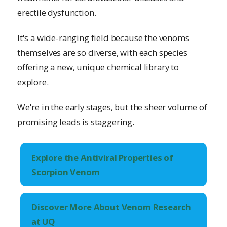
erectile dysfunction.
It's a wide-ranging field because the venoms
themselves are so diverse, with each species
offering a new, unique chemical library to
explore.
We're in the early stages, but the sheer volume of
promising leads is staggering.
Explore the Antiviral Properties of
Scorpion Venom
Discover More About Venom Research
at UQ