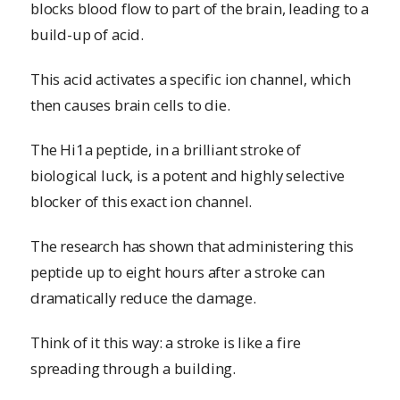
blocks blood flow to part of the brain, leading to a
build-up of acid.
This acid activates a specific ion channel, which
then causes brain cells to die.
The Hi1a peptide, in a brilliant stroke of
biological luck, is a potent and highly selective
blocker of this exact ion channel.
The research has shown that administering this
peptide up to eight hours after a stroke can
dramatically reduce the damage.
Think of it this way: a stroke is like a fire
spreading through a building.