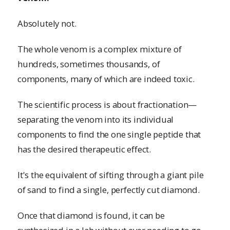
Absolutely not.
The whole venom is a complex mixture of
hundreds, sometimes thousands, of
components, many of which are indeed toxic.
The scientific process is about fractionation—
separating the venom into its individual
components to find the one single peptide that
has the desired therapeutic effect.
It's the equivalent of sifting through a giant pile
of sand to find a single, perfectly cut diamond.
Once that diamond is found, it can be