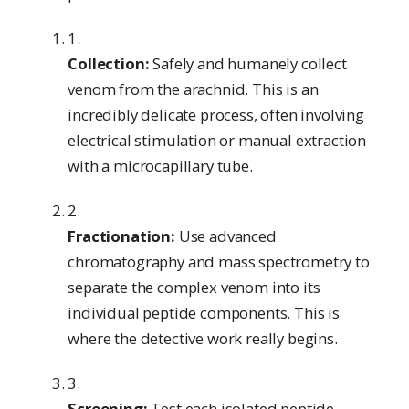
Collection:
Safely and humanely collect
venom from the arachnid. This is an
incredibly delicate process, often involving
electrical stimulation or manual extraction
with a microcapillary tube.
Fractionation:
Use advanced
chromatography and mass spectrometry to
separate the complex venom into its
individual peptide components. This is
where the detective work really begins.
Screening:
Test each isolated peptide