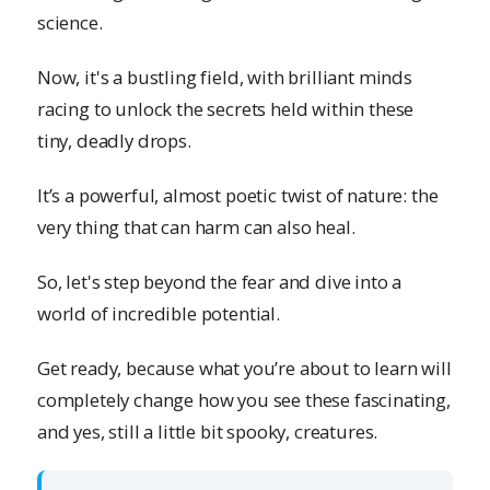
science.
Now, it's a bustling field, with brilliant minds
racing to unlock the secrets held within these
tiny, deadly drops.
It’s a powerful, almost poetic twist of nature: the
very thing that can harm can also heal.
So, let's step beyond the fear and dive into a
world of incredible potential.
Get ready, because what you’re about to learn will
completely change how you see these fascinating,
and yes, still a little bit spooky, creatures.