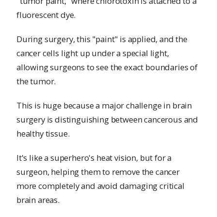
"tumor paint," where chlorotoxin is attached to a
fluorescent dye.
During surgery, this "paint" is applied, and the
cancer cells light up under a special light,
allowing surgeons to see the exact boundaries of
the tumor.
This is huge because a major challenge in brain
surgery is distinguishing between cancerous and
healthy tissue.
It's like a superhero's heat vision, but for a
surgeon, helping them to remove the cancer
more completely and avoid damaging critical
brain areas.