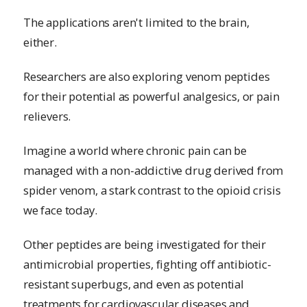
The applications aren't limited to the brain,
either.
Researchers are also exploring venom peptides
for their potential as powerful analgesics, or pain
relievers.
Imagine a world where chronic pain can be
managed with a non-addictive drug derived from
spider venom, a stark contrast to the opioid crisis
we face today.
Other peptides are being investigated for their
antimicrobial properties, fighting off antibiotic-
resistant superbugs, and even as potential
treatments for cardiovascular diseases and