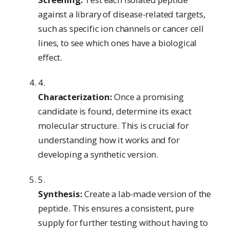
against a library of disease-related targets,
such as specific ion channels or cancer cell
lines, to see which ones have a biological
effect.
Characterization:
Once a promising
candidate is found, determine its exact
molecular structure. This is crucial for
understanding how it works and for
developing a synthetic version.
Synthesis:
Create a lab-made version of the
peptide. This ensures a consistent, pure
supply for further testing without having to