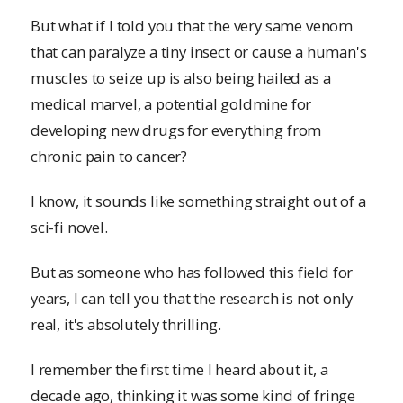
But what if I told you that the very same venom
that can paralyze a tiny insect or cause a human's
muscles to seize up is also being hailed as a
medical marvel, a potential goldmine for
developing new drugs for everything from
chronic pain to cancer?
I know, it sounds like something straight out of a
sci-fi novel.
But as someone who has followed this field for
years, I can tell you that the research is not only
real, it's absolutely thrilling.
I remember the first time I heard about it, a
decade ago, thinking it was some kind of fringe