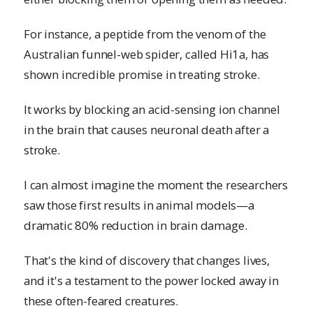
For instance, a peptide from the venom of the
Australian funnel-web spider, called Hi1a, has
shown incredible promise in treating stroke.
It works by blocking an acid-sensing ion channel
in the brain that causes neuronal death after a
stroke.
I can almost imagine the moment the researchers
saw those first results in animal models—a
dramatic 80% reduction in brain damage.
That's the kind of discovery that changes lives,
and it's a testament to the power locked away in
these often-feared creatures.