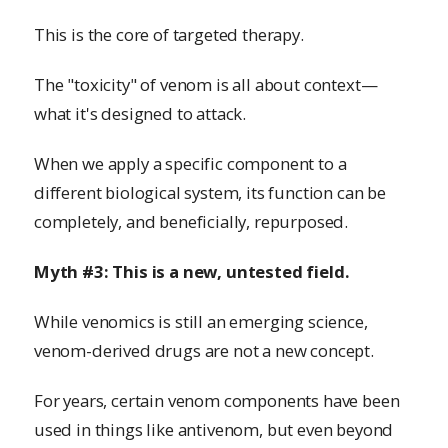
This is the core of targeted therapy.
The "toxicity" of venom is all about context—
what it's designed to attack.
When we apply a specific component to a
different biological system, its function can be
completely, and beneficially, repurposed.
Myth #3: This is a new, untested field.
While venomics is still an emerging science,
venom-derived drugs are not a new concept.
For years, certain venom components have been
used in things like antivenom, but even beyond