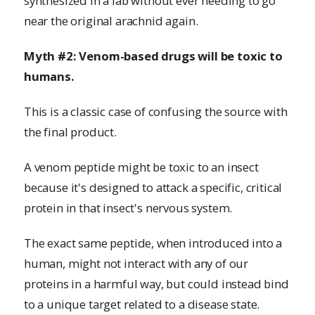
synthesized in a lab without ever needing to go
near the original arachnid again.
Myth #2: Venom-based drugs will be toxic to
humans.
This is a classic case of confusing the source with
the final product.
A venom peptide might be toxic to an insect
because it's designed to attack a specific, critical
protein in that insect's nervous system.
The exact same peptide, when introduced into a
human, might not interact with any of our
proteins in a harmful way, but could instead bind
to a unique target related to a disease state.