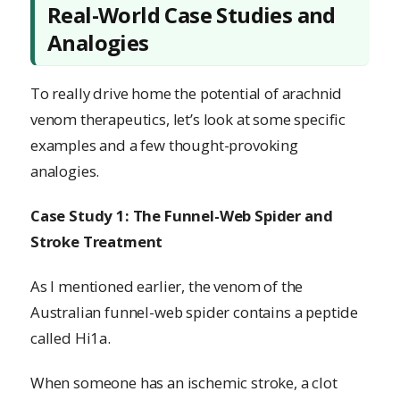
Real-World Case Studies and
Analogies
To really drive home the potential of arachnid
venom therapeutics, let’s look at some specific
examples and a few thought-provoking
analogies.
Case Study 1: The Funnel-Web Spider and
Stroke Treatment
As I mentioned earlier, the venom of the
Australian funnel-web spider contains a peptide
called Hi1a.
When someone has an ischemic stroke, a clot