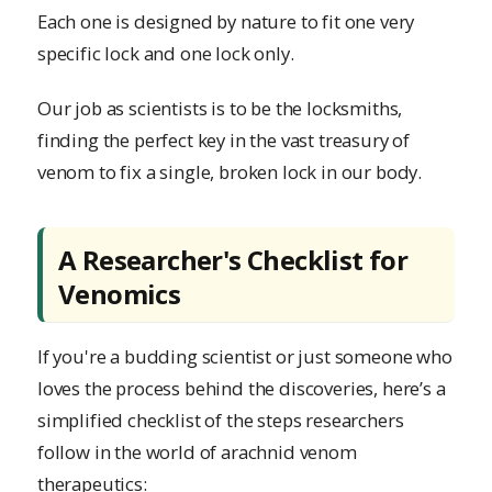
Each one is designed by nature to fit one very
specific lock and one lock only.
Our job as scientists is to be the locksmiths,
finding the perfect key in the vast treasury of
venom to fix a single, broken lock in our body.
A Researcher's Checklist for
Venomics
If you're a budding scientist or just someone who
loves the process behind the discoveries, here’s a
simplified checklist of the steps researchers
follow in the world of arachnid venom
therapeutics: