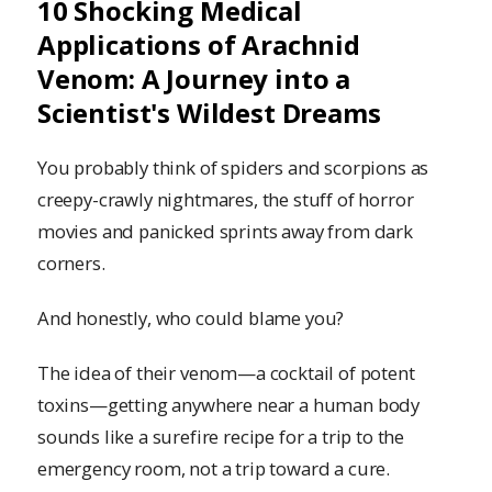
10 Shocking Medical
Applications of Arachnid
Venom: A Journey into a
Scientist's Wildest Dreams
You probably think of spiders and scorpions as
creepy-crawly nightmares, the stuff of horror
movies and panicked sprints away from dark
corners.
And honestly, who could blame you?
The idea of their venom—a cocktail of potent
toxins—getting anywhere near a human body
sounds like a surefire recipe for a trip to the
emergency room, not a trip toward a cure.