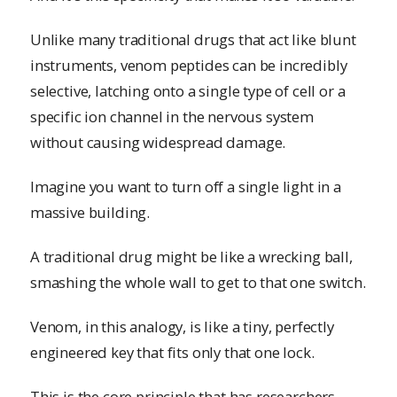
Unlike many traditional drugs that act like blunt
instruments, venom peptides can be incredibly
selective, latching onto a single type of cell or a
specific ion channel in the nervous system
without causing widespread damage.
Imagine you want to turn off a single light in a
massive building.
A traditional drug might be like a wrecking ball,
smashing the whole wall to get to that one switch.
Venom, in this analogy, is like a tiny, perfectly
engineered key that fits only that one lock.
This is the core principle that has researchers