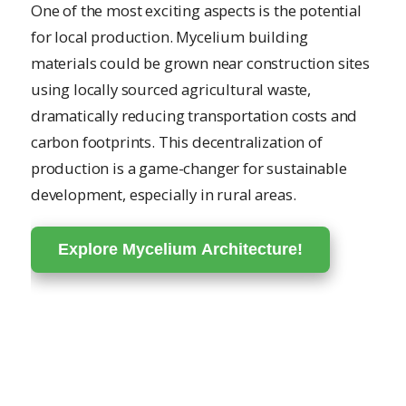
One of the most exciting aspects is the potential
for local production. Mycelium building
materials could be grown near construction sites
using locally sourced agricultural waste,
dramatically reducing transportation costs and
carbon footprints. This decentralization of
production is a game-changer for sustainable
development, especially in rural areas.
Explore Mycelium Architecture!