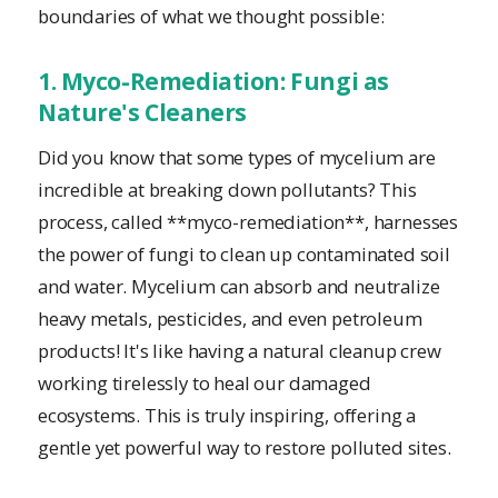
boundaries of what we thought possible:
1. Myco-Remediation: Fungi as
Nature's Cleaners
Did you know that some types of mycelium are
incredible at breaking down pollutants? This
process, called **myco-remediation**, harnesses
the power of fungi to clean up contaminated soil
and water. Mycelium can absorb and neutralize
heavy metals, pesticides, and even petroleum
products! It's like having a natural cleanup crew
working tirelessly to heal our damaged
ecosystems. This is truly inspiring, offering a
gentle yet powerful way to restore polluted sites.