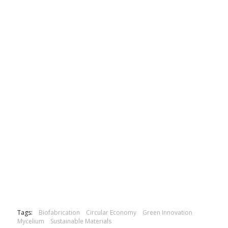
Tags:
Biofabrication
Circular Economy
Green Innovation
Mycelium
Sustainable Materials