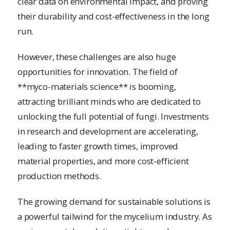
clear data on environmental impact, and proving
their durability and cost-effectiveness in the long
run.
However, these challenges are also huge
opportunities for innovation. The field of
**myco-materials science** is booming,
attracting brilliant minds who are dedicated to
unlocking the full potential of fungi. Investments
in research and development are accelerating,
leading to faster growth times, improved
material properties, and more cost-efficient
production methods.
The growing demand for sustainable solutions is
a powerful tailwind for the mycelium industry. As