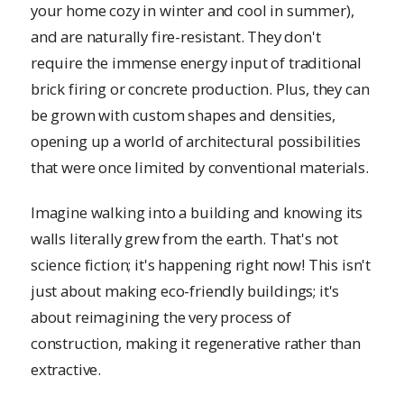
your home cozy in winter and cool in summer),
and are naturally fire-resistant. They don't
require the immense energy input of traditional
brick firing or concrete production. Plus, they can
be grown with custom shapes and densities,
opening up a world of architectural possibilities
that were once limited by conventional materials.
Imagine walking into a building and knowing its
walls literally grew from the earth. That's not
science fiction; it's happening right now! This isn't
just about making eco-friendly buildings; it's
about reimagining the very process of
construction, making it regenerative rather than
extractive.