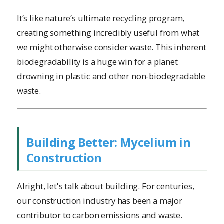
It’s like nature’s ultimate recycling program,
creating something incredibly useful from what
we might otherwise consider waste. This inherent
biodegradability is a huge win for a planet
drowning in plastic and other non-biodegradable
waste.
Building Better: Mycelium in
Construction
Alright, let's talk about building. For centuries,
our construction industry has been a major
contributor to carbon emissions and waste.