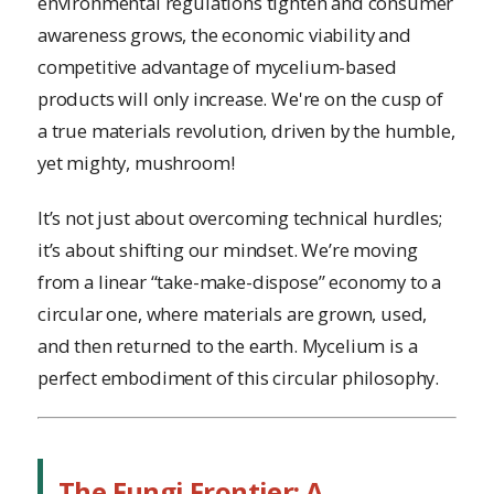
environmental regulations tighten and consumer
awareness grows, the economic viability and
competitive advantage of mycelium-based
products will only increase. We're on the cusp of
a true materials revolution, driven by the humble,
yet mighty, mushroom!
It’s not just about overcoming technical hurdles;
it’s about shifting our mindset. We’re moving
from a linear “take-make-dispose” economy to a
circular one, where materials are grown, used,
and then returned to the earth. Mycelium is a
perfect embodiment of this circular philosophy.
The Fungi Frontier: A