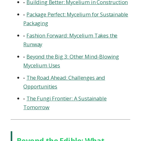
Building Better: Mycelium in Construction
Package Perfect: Mycelium for Sustainable
Packaging
Fashion Forward: Mycelium Takes the
Runway
Beyond the Big 3: Other Mind-Blowing
Mycelium Uses
The Road Ahead: Challenges and
Opportunities
The Fungi Frontier: A Sustainable
Tomorrow
Beyond the Edible: What