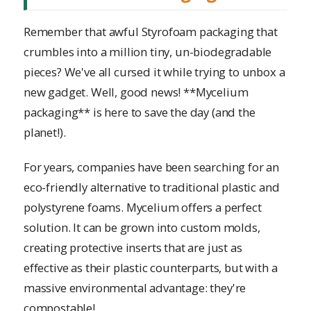
Remember that awful Styrofoam packaging that
crumbles into a million tiny, un-biodegradable
pieces? We've all cursed it while trying to unbox a
new gadget. Well, good news! **Mycelium
packaging** is here to save the day (and the
planet!).
For years, companies have been searching for an
eco-friendly alternative to traditional plastic and
polystyrene foams. Mycelium offers a perfect
solution. It can be grown into custom molds,
creating protective inserts that are just as
effective as their plastic counterparts, but with a
massive environmental advantage: they're
compostable!