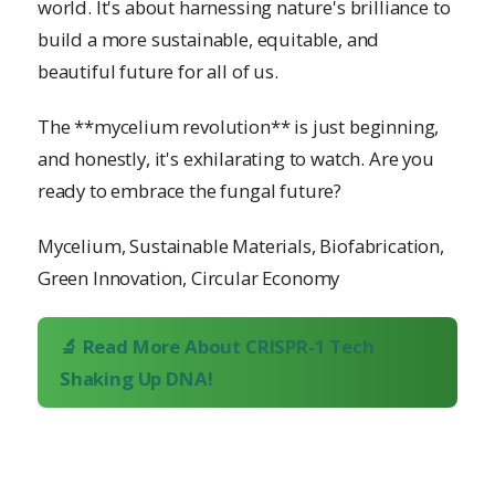
world. It's about harnessing nature's brilliance to
build a more sustainable, equitable, and
beautiful future for all of us.
The **mycelium revolution** is just beginning,
and honestly, it's exhilarating to watch. Are you
ready to embrace the fungal future?
Mycelium, Sustainable Materials, Biofabrication,
Green Innovation, Circular Economy
🔬 Read More About CRISPR-1 Tech
Shaking Up DNA!