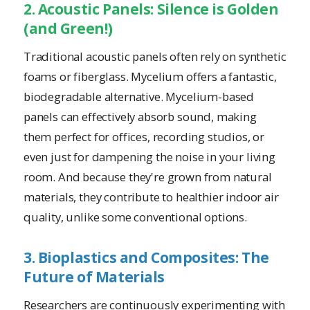
2. Acoustic Panels: Silence is Golden
(and Green!)
Traditional acoustic panels often rely on synthetic
foams or fiberglass. Mycelium offers a fantastic,
biodegradable alternative. Mycelium-based
panels can effectively absorb sound, making
them perfect for offices, recording studios, or
even just for dampening the noise in your living
room. And because they're grown from natural
materials, they contribute to healthier indoor air
quality, unlike some conventional options.
3. Bioplastics and Composites: The
Future of Materials
Researchers are continuously experimenting with