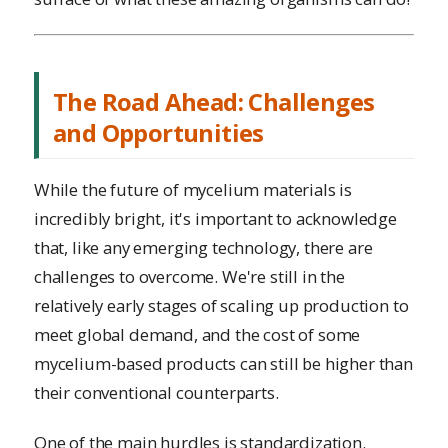
The Road Ahead: Challenges
and Opportunities
While the future of mycelium materials is
incredibly bright, it's important to acknowledge
that, like any emerging technology, there are
challenges to overcome. We're still in the
relatively early stages of scaling up production to
meet global demand, and the cost of some
mycelium-based products can still be higher than
their conventional counterparts.
One of the main hurdles is standardization.