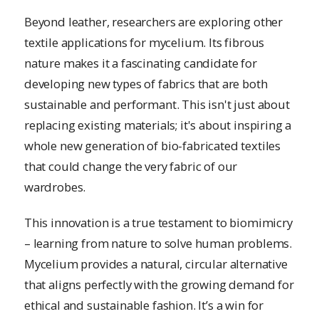
Beyond leather, researchers are exploring other
textile applications for mycelium. Its fibrous
nature makes it a fascinating candidate for
developing new types of fabrics that are both
sustainable and performant. This isn't just about
replacing existing materials; it's about inspiring a
whole new generation of bio-fabricated textiles
that could change the very fabric of our
wardrobes.
This innovation is a true testament to biomimicry
– learning from nature to solve human problems.
Mycelium provides a natural, circular alternative
that aligns perfectly with the growing demand for
ethical and sustainable fashion. It’s a win for