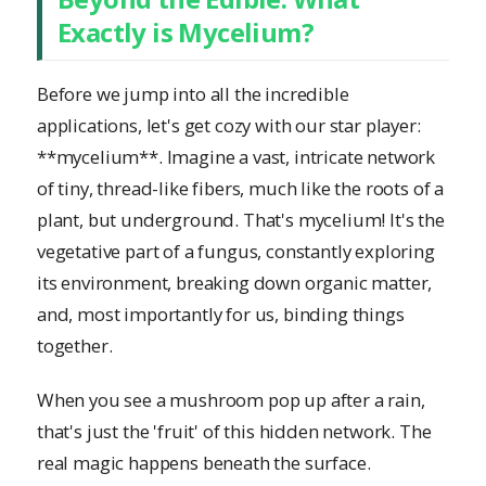
Exactly is Mycelium?
Before we jump into all the incredible
applications, let's get cozy with our star player:
**mycelium**. Imagine a vast, intricate network
of tiny, thread-like fibers, much like the roots of a
plant, but underground. That's mycelium! It's the
vegetative part of a fungus, constantly exploring
its environment, breaking down organic matter,
and, most importantly for us, binding things
together.
When you see a mushroom pop up after a rain,
that's just the 'fruit' of this hidden network. The
real magic happens beneath the surface.