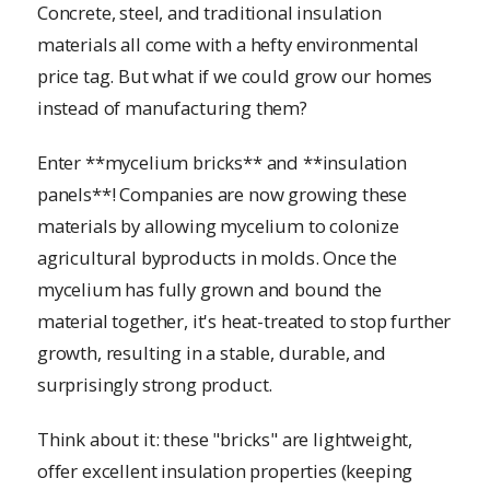
Concrete, steel, and traditional insulation
materials all come with a hefty environmental
price tag. But what if we could grow our homes
instead of manufacturing them?
Enter **mycelium bricks** and **insulation
panels**! Companies are now growing these
materials by allowing mycelium to colonize
agricultural byproducts in molds. Once the
mycelium has fully grown and bound the
material together, it's heat-treated to stop further
growth, resulting in a stable, durable, and
surprisingly strong product.
Think about it: these "bricks" are lightweight,
offer excellent insulation properties (keeping