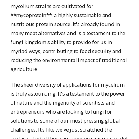
mycelium strains are cultivated for
**mycoprotein**, a highly sustainable and
nutritious protein source. It's already found in
many meat alternatives and is a testament to the
fungi kingdom's ability to provide for us in
myriad ways, contributing to food security and
reducing the environmental impact of traditional
agriculture.
The sheer diversity of applications for mycelium
is truly astounding. It's a testament to the power
of nature and the ingenuity of scientists and
entrepreneurs who are looking to fungi for
solutions to some of our most pressing global
challenges. It’s like we've just scratched the
surface of what these amazing organisms can do!