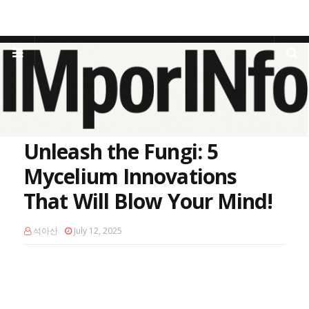
Home
Sustainable Materials
Unleash the Fungi: 5 Mycelium
Innovations That Will Blow Your Mind!
Unleash the Fungi: 5
Mycelium Innovations
That Will Blow Your Mind!
석아산
July 12, 2025