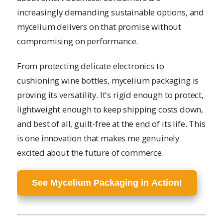
increasingly demanding sustainable options, and
mycelium delivers on that promise without
compromising on performance.
From protecting delicate electronics to
cushioning wine bottles, mycelium packaging is
proving its versatility. It's rigid enough to protect,
lightweight enough to keep shipping costs down,
and best of all, guilt-free at the end of its life. This
is one innovation that makes me genuinely
excited about the future of commerce.
See Mycelium Packaging in Action!