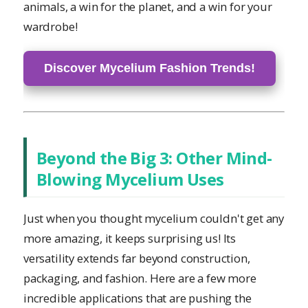
animals, a win for the planet, and a win for your
wardrobe!
Discover Mycelium Fashion Trends!
Beyond the Big 3: Other Mind-
Blowing Mycelium Uses
Just when you thought mycelium couldn't get any
more amazing, it keeps surprising us! Its
versatility extends far beyond construction,
packaging, and fashion. Here are a few more
incredible applications that are pushing the