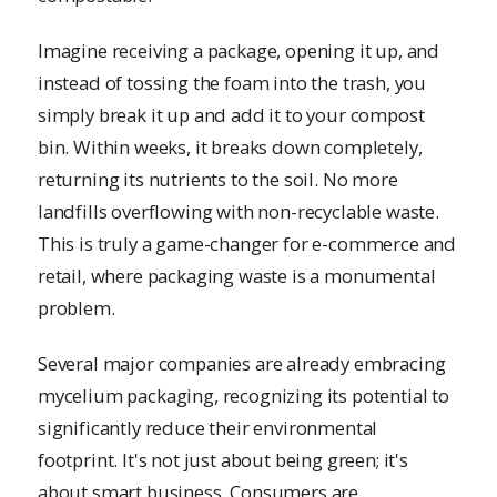
Imagine receiving a package, opening it up, and
instead of tossing the foam into the trash, you
simply break it up and add it to your compost
bin. Within weeks, it breaks down completely,
returning its nutrients to the soil. No more
landfills overflowing with non-recyclable waste.
This is truly a game-changer for e-commerce and
retail, where packaging waste is a monumental
problem.
Several major companies are already embracing
mycelium packaging, recognizing its potential to
significantly reduce their environmental
footprint. It's not just about being green; it's
about smart business. Consumers are