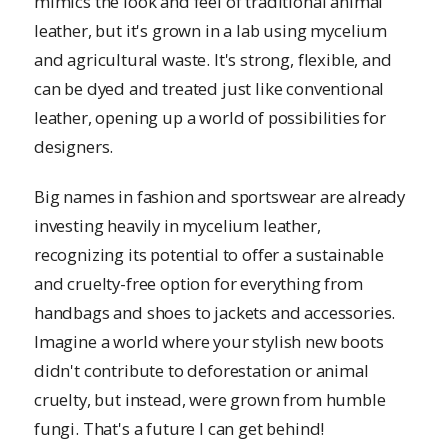
mimics the look and feel of traditional animal
leather, but it's grown in a lab using mycelium
and agricultural waste. It's strong, flexible, and
can be dyed and treated just like conventional
leather, opening up a world of possibilities for
designers.
Big names in fashion and sportswear are already
investing heavily in mycelium leather,
recognizing its potential to offer a sustainable
and cruelty-free option for everything from
handbags and shoes to jackets and accessories.
Imagine a world where your stylish new boots
didn't contribute to deforestation or animal
cruelty, but instead, were grown from humble
fungi. That's a future I can get behind!