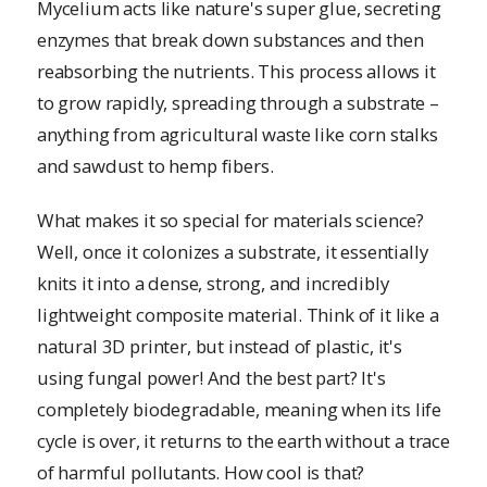
Mycelium acts like nature's super glue, secreting
enzymes that break down substances and then
reabsorbing the nutrients. This process allows it
to grow rapidly, spreading through a substrate –
anything from agricultural waste like corn stalks
and sawdust to hemp fibers.
What makes it so special for materials science?
Well, once it colonizes a substrate, it essentially
knits it into a dense, strong, and incredibly
lightweight composite material. Think of it like a
natural 3D printer, but instead of plastic, it's
using fungal power! And the best part? It's
completely biodegradable, meaning when its life
cycle is over, it returns to the earth without a trace
of harmful pollutants. How cool is that?