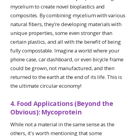
mycelium to create novel bioplastics and
composites. By combining mycelium with various
natural fibers, they're developing materials with
unique properties, some even stronger than
certain plastics, and all with the benefit of being
fully compostable. Imagine a world where your
phone case, car dashboard, or even bicycle frame
could be grown, not manufactured, and then
returned to the earth at the end of its life. This is
the ultimate circular economy!
4. Food Applications (Beyond the
Obvious): Mycoprotein
While not a material in the same sense as the
others, it's worth mentioning that some