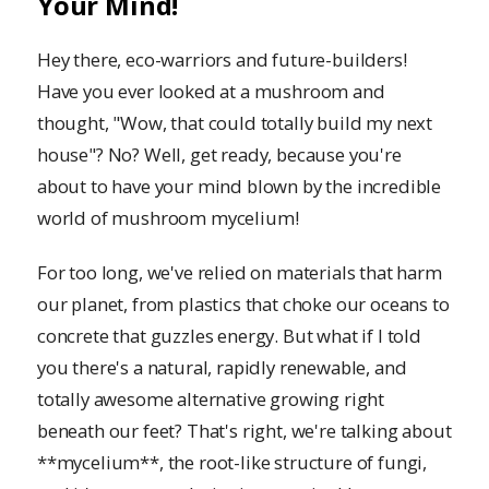
Your Mind!
Hey there, eco-warriors and future-builders!
Have you ever looked at a mushroom and
thought, "Wow, that could totally build my next
house"? No? Well, get ready, because you're
about to have your mind blown by the incredible
world of mushroom mycelium!
For too long, we've relied on materials that harm
our planet, from plastics that choke our oceans to
concrete that guzzles energy. But what if I told
you there's a natural, rapidly renewable, and
totally awesome alternative growing right
beneath our feet? That's right, we're talking about
**mycelium**, the root-like structure of fungi,