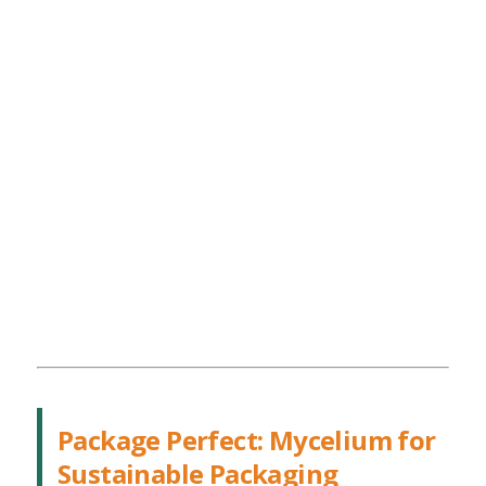
Package Perfect: Mycelium for
Sustainable Packaging