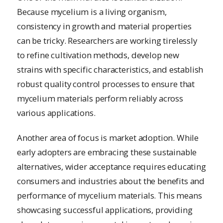
Because mycelium is a living organism,
consistency in growth and material properties
can be tricky. Researchers are working tirelessly
to refine cultivation methods, develop new
strains with specific characteristics, and establish
robust quality control processes to ensure that
mycelium materials perform reliably across
various applications.
Another area of focus is market adoption. While
early adopters are embracing these sustainable
alternatives, wider acceptance requires educating
consumers and industries about the benefits and
performance of mycelium materials. This means
showcasing successful applications, providing