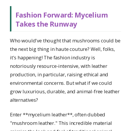
Fashion Forward: Mycelium
Takes the Runway
Who would've thought that mushrooms could be
the next big thing in haute couture? Well, folks,
it's happening! The fashion industry is
notoriously resource-intensive, with leather
production, in particular, raising ethical and
environmental concerns. But what if we could
grow luxurious, durable, and animal-free leather
alternatives?
Enter **mycelium leather**, often dubbed
"mushroom leather." This incredible material