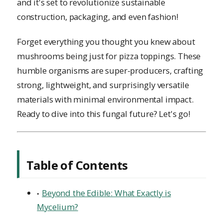
and it's set to revolutionize sustainable
construction, packaging, and even fashion!
Forget everything you thought you knew about
mushrooms being just for pizza toppings. These
humble organisms are super-producers, crafting
strong, lightweight, and surprisingly versatile
materials with minimal environmental impact.
Ready to dive into this fungal future? Let's go!
Table of Contents
Beyond the Edible: What Exactly is
Mycelium?