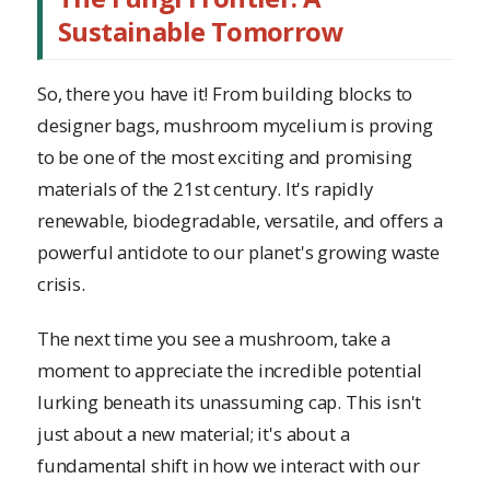
Sustainable Tomorrow
So, there you have it! From building blocks to
designer bags, mushroom mycelium is proving
to be one of the most exciting and promising
materials of the 21st century. It's rapidly
renewable, biodegradable, versatile, and offers a
powerful antidote to our planet's growing waste
crisis.
The next time you see a mushroom, take a
moment to appreciate the incredible potential
lurking beneath its unassuming cap. This isn't
just about a new material; it's about a
fundamental shift in how we interact with our