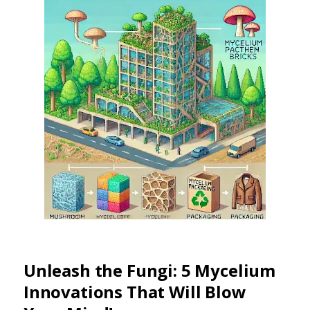
Unleash the Fungi: 5 Mycelium
Innovations That Will Blow